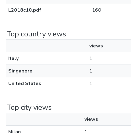
L2018c10.pdf
160
Top country views
views
Italy
1
Singapore
1
United States
1
Top city views
views
Milan
1