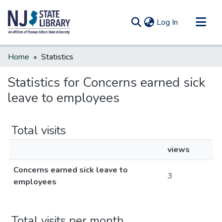
(current)
Log In
Communities & Collections
Home
Statistics
All of DSpace
Statistics for Concerns earned sick
leave to employees
Total visits
views
Concerns earned sick leave to
3
employees
Total visits per month