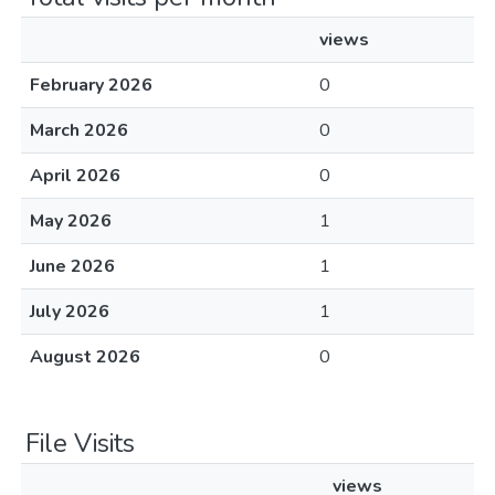
views
February 2026
0
March 2026
0
April 2026
0
May 2026
1
June 2026
1
July 2026
1
August 2026
0
File Visits
views