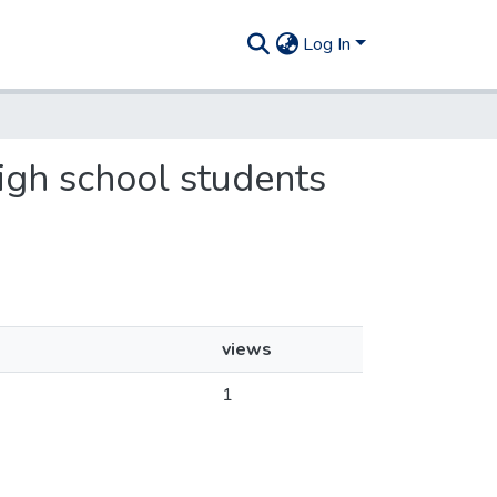
Log In
high school students
views
1