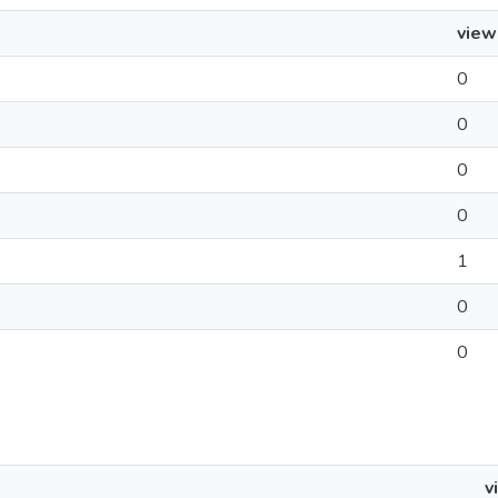
view
0
0
0
0
1
0
0
v