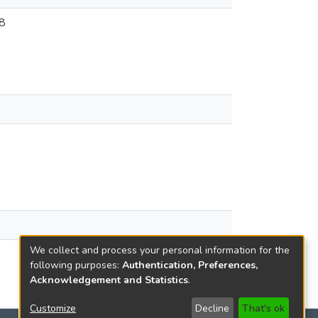
8
We collect and process your personal information for the
following purposes:
Authentication, Preferences,
Acknowledgement and Statistics
.
Customize
Decline
That's ok