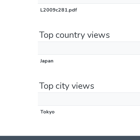
L2009c281.pdf
Top country views
Japan
Top city views
Tokyo