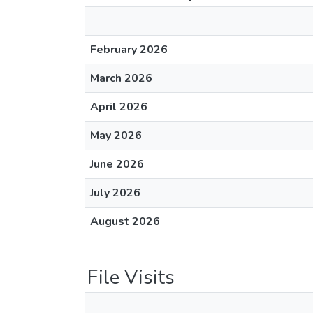
February 2026
March 2026
April 2026
May 2026
June 2026
July 2026
August 2026
File Visits