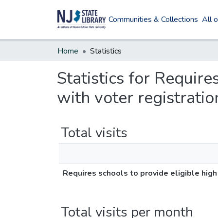
Communities & Collections
All 
Home
Statistics
Statistics for Require
with voter registratio
Total visits
Requires schools to provide eligible high
Total visits per month