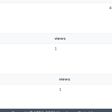
4
views
1
views
1