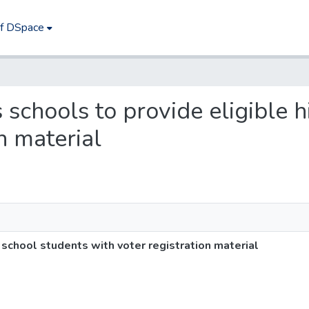
of DSpace
s schools to provide eligible 
n material
 school students with voter registration material