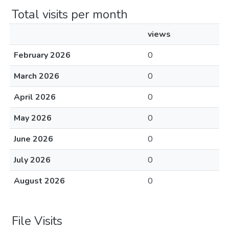
Total visits per month
views
February 2026
0
March 2026
0
April 2026
0
May 2026
0
June 2026
0
July 2026
0
August 2026
0
File Visits