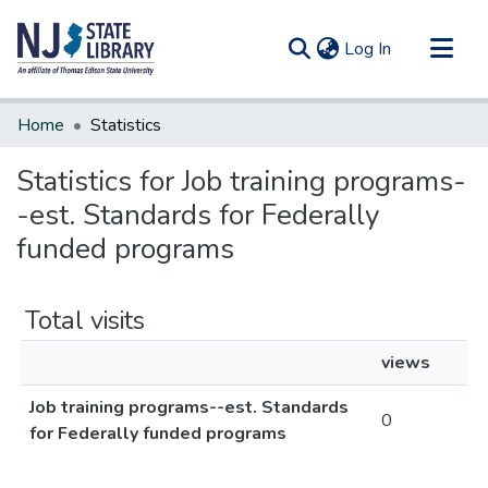
(current)
Log In
Communities & Collections
Home
Statistics
All of DSpace
Statistics for Job training programs-
-est. Standards for Federally
funded programs
Total visits
views
Job training programs--est. Standards
0
for Federally funded programs