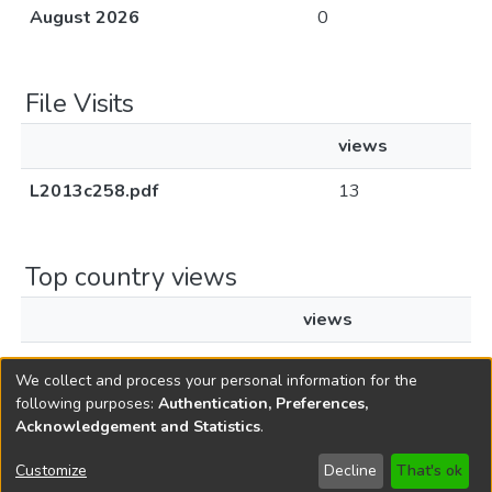
August 2026
0
File Visits
views
L2013c258.pdf
13
Top country views
views
Singapore
1
We collect and process your personal information for the
following purposes:
Authentication, Preferences,
Acknowledgement and Statistics
.
Copyright © 1796-2026
New Jersey State Library
Customize
Decline
That's ok
Send Feedback