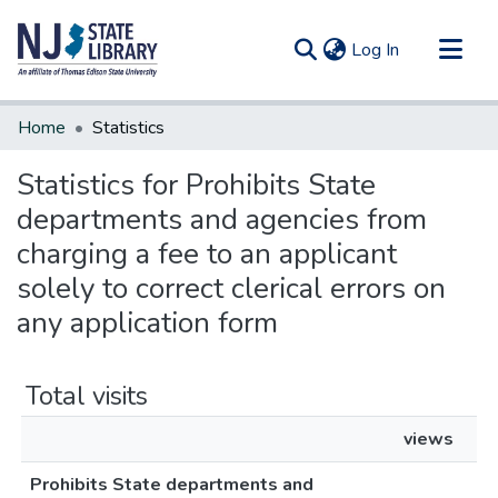
(current)
Log In
Communities & Collections
Home
Statistics
All of DSpace
Statistics for Prohibits State
departments and agencies from
charging a fee to an applicant
solely to correct clerical errors on
any application form
Total visits
views
Prohibits State departments and