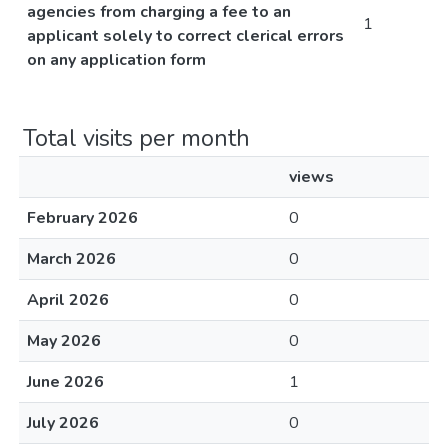
agencies from charging a fee to an
1
applicant solely to correct clerical errors
on any application form
Total visits per month
views
February 2026
0
March 2026
0
April 2026
0
May 2026
0
June 2026
1
July 2026
0