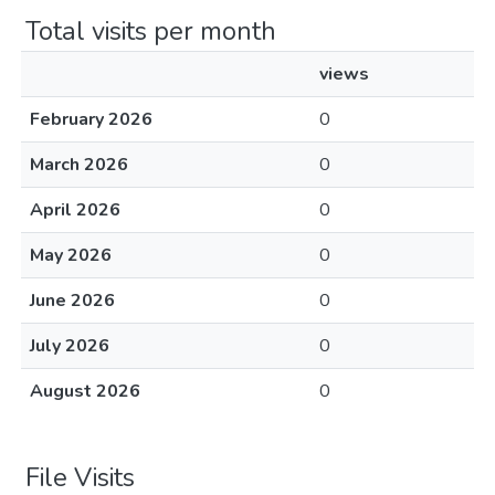
Total visits per month
views
February 2026
0
March 2026
0
April 2026
0
May 2026
0
June 2026
0
July 2026
0
August 2026
0
File Visits