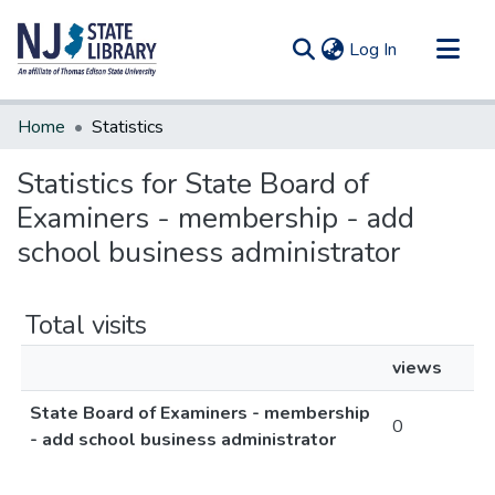
(current)
Log In
Communities & Collections
Home
Statistics
All of DSpace
Statistics for State Board of
Examiners - membership - add
school business administrator
Total visits
views
State Board of Examiners - membership
0
- add school business administrator