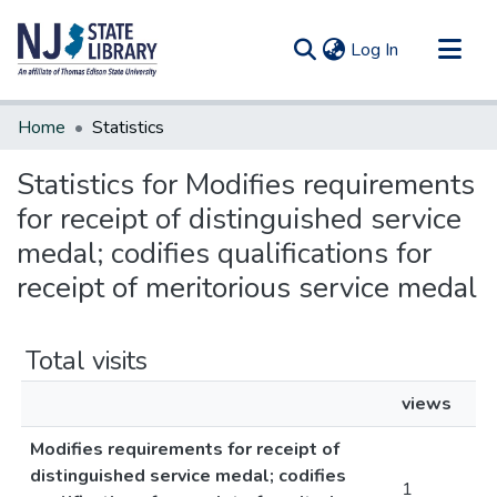
(current)
Log In
Communities & Collections
Home
Statistics
All of DSpace
Statistics for Modifies requirements
for receipt of distinguished service
medal; codifies qualifications for
receipt of meritorious service medal
Total visits
views
Modifies requirements for receipt of
distinguished service medal; codifies
1