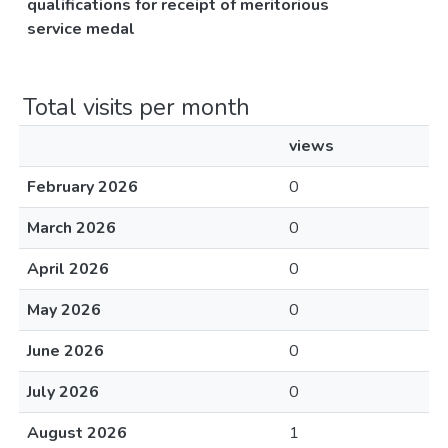
qualifications for receipt of meritorious
service medal
Total visits per month
views
February 2026
0
March 2026
0
April 2026
0
May 2026
0
June 2026
0
July 2026
0
August 2026
1