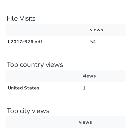
File Visits
views
L2017c376.pdf
54
Top country views
views
United States
1
Top city views
views