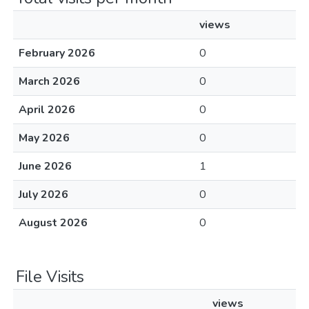
views
February 2026
0
March 2026
0
April 2026
0
May 2026
0
June 2026
1
July 2026
0
August 2026
0
File Visits
views