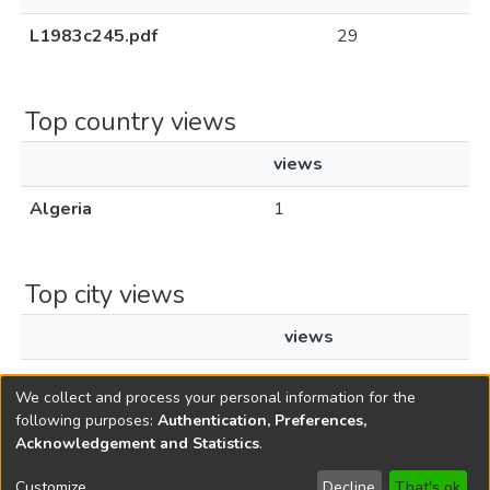
L1983c245.pdf
29
Top country views
views
Algeria
1
Top city views
views
Aïn Beïda
1
We collect and process your personal information for the
following purposes:
Authentication, Preferences,
Acknowledgement and Statistics
.
Copyright © 1796-2026
New Jersey State Library
Customize
Decline
That's ok