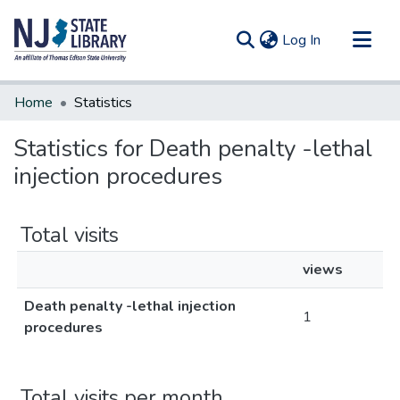
(current)
Log In
Communities & Collections
Home
Statistics
All of DSpace
Statistics for Death penalty -lethal
injection procedures
Total visits
views
Death penalty -lethal injection
1
procedures
Total visits per month