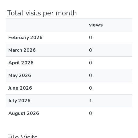
Total visits per month
views
February 2026
0
March 2026
0
April 2026
0
May 2026
0
June 2026
0
July 2026
1
August 2026
0
File Visits