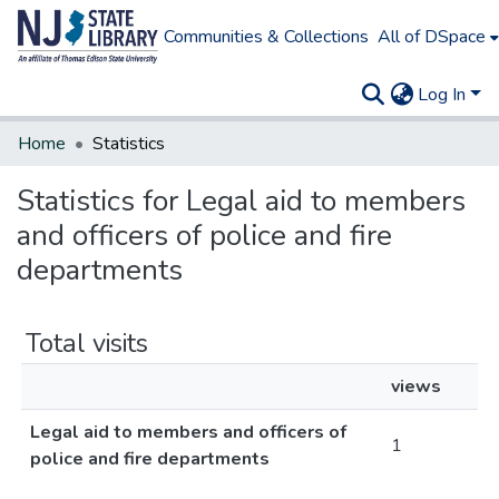
Communities & Collections
All of DSpace
Log In
Home
Statistics
Statistics for Legal aid to members
and officers of police and fire
departments
Total visits
views
Legal aid to members and officers of
1
police and fire departments