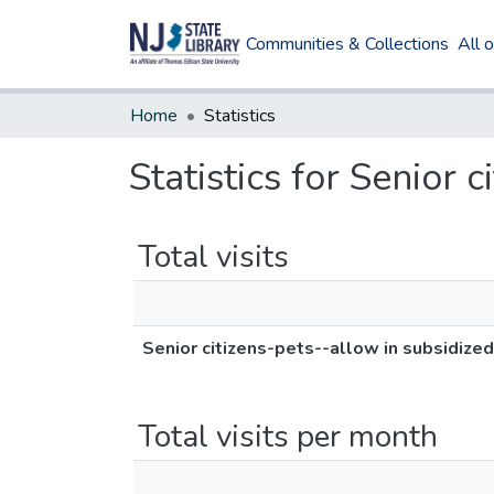
Communities & Collections
All 
Home
Statistics
Statistics for Senior 
Total visits
Senior citizens-pets--allow in subsidize
Total visits per month