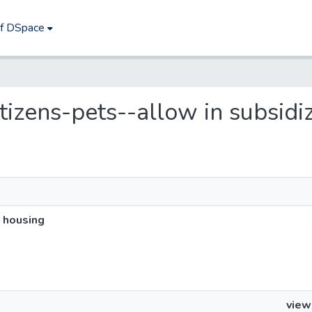
of DSpace
citizens-pets--allow in subsid
d housing
view