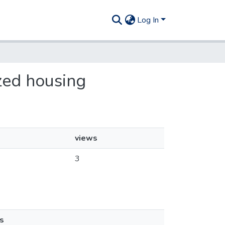
Log In
ized housing
views
3
s