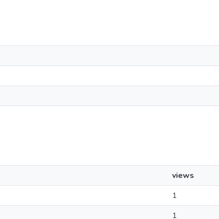
views
1
1