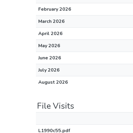
February 2026
March 2026
April 2026
May 2026
June 2026
July 2026
August 2026
File Visits
L1990c55.pdf