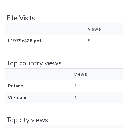
File Visits
views
L1979c428.pdf
9
Top country views
views
Poland
1
Vietnam
1
Top city views