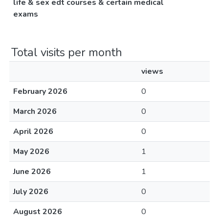
life & sex edt courses & certain medical
exams
Total visits per month
views
February 2026
0
March 2026
0
April 2026
0
May 2026
1
June 2026
1
July 2026
0
August 2026
0