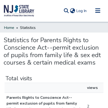
(current)
Log In
Communities & Collections
Home
Statistics
All of DSpace
Statistics for Parents Rights to
Conscience Act--permit exclusion
of pupils from family life & sex edt
courses & certain medical exams
Total visits
views
Parents Rights to Conscience Act--
permit exclusion of pupils from family
2