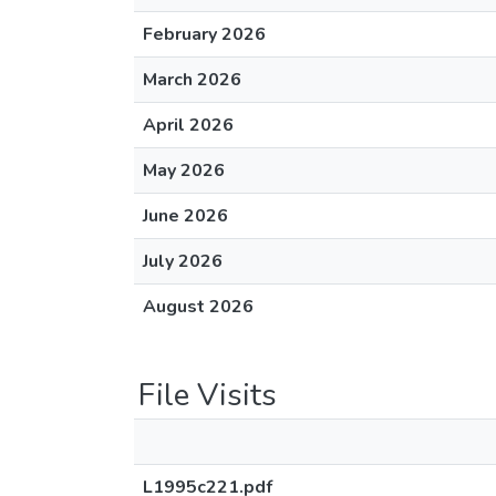
February 2026
March 2026
April 2026
May 2026
June 2026
July 2026
August 2026
File Visits
L1995c221.pdf