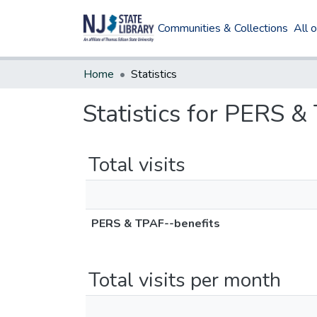
Communities & Collections
All 
Home
Statistics
Statistics for PERS &
Total visits
PERS & TPAF--benefits
Total visits per month