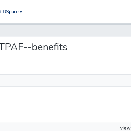
of DSpace
 TPAF--benefits
view