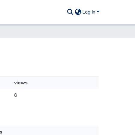
Log In
views
8
s