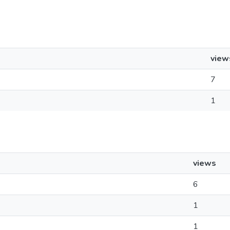
view
7
1
views
6
1
1