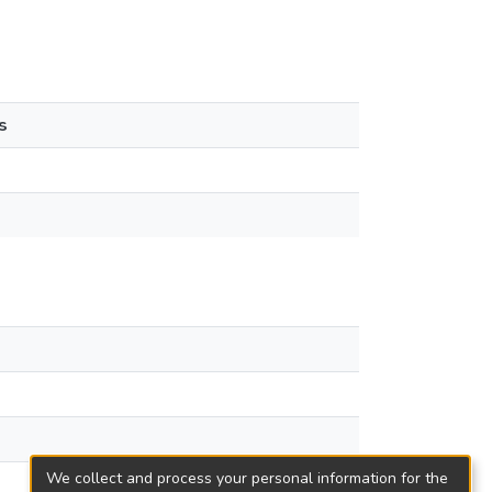
s
We collect and process your personal information for the