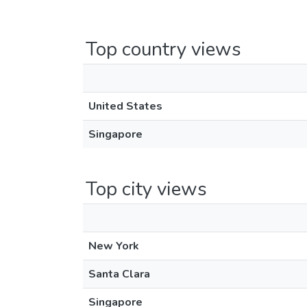
Top country views
United States
Singapore
Top city views
New York
Santa Clara
Singapore