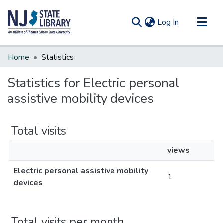
(current)
Log In
Communities & Collections
Home
Statistics
All of DSpace
Statistics for Electric personal
assistive mobility devices
Total visits
views
Electric personal assistive mobility
1
devices
Total visits per month