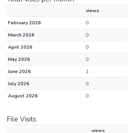
views
February 2026
0
March 2026
0
April 2026
0
May 2026
0
June 2026
1
July 2026
0
August 2026
0
File Visits
views