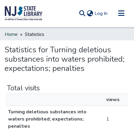
(current)
Log In
Communities & Collections
Home
Statistics
All of DSpace
Statistics for Turning deletious
substances into waters prohibited;
expectations; penalties
Total visits
views
Turning deletious substances into
waters prohibited; expectations;
1
penalties