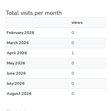
Total visits per month
views
February 2026
0
March 2026
0
April 2026
1
May 2026
0
June 2026
0
July 2026
0
August 2026
0