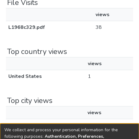
File Visits
views
L1968c329.pdf
38
Top country views
views
United States
1
Top city views
views
Los Angeles
1
We collect and process your personal information for the
following purposes:
Authentication, Preferences,