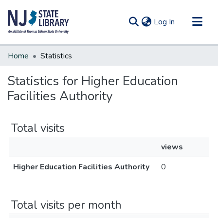
(current)
Log In
Communities & Collections
Home
Statistics
All of DSpace
Statistics for Higher Education
Facilities Authority
Total visits
views
Higher Education Facilities Authority
0
Total visits per month