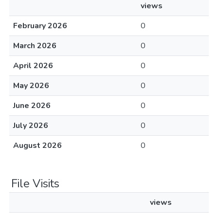
views
February 2026
0
March 2026
0
April 2026
0
May 2026
0
June 2026
0
July 2026
0
August 2026
0
File Visits
views