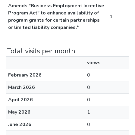
Amends "Business Employment Incentive
Program Act" to enhance availability of
1
program grants for certain partnerships
or limited liability companies.*
Total visits per month
views
February 2026
0
March 2026
0
April 2026
0
May 2026
1
June 2026
0