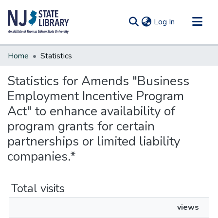
(current)
Log In
Communities & Collections
Home
Statistics
All of DSpace
Statistics for Amends "Business
Employment Incentive Program
Act" to enhance availability of
program grants for certain
partnerships or limited liability
companies.*
Total visits
views