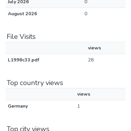
July 2026
0
August 2026
0
File Visits
views
L1998c33.pdf
28
Top country views
views
Germany
1
Top city views