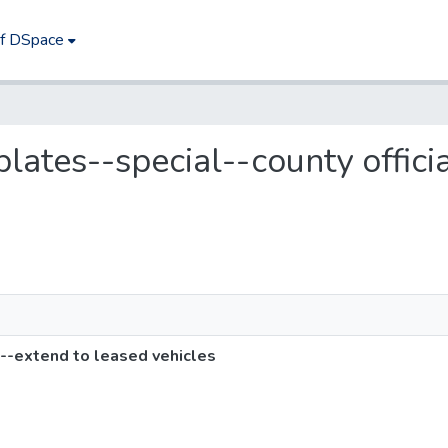
of DSpace
 plates--special--county offic
s--extend to leased vehicles