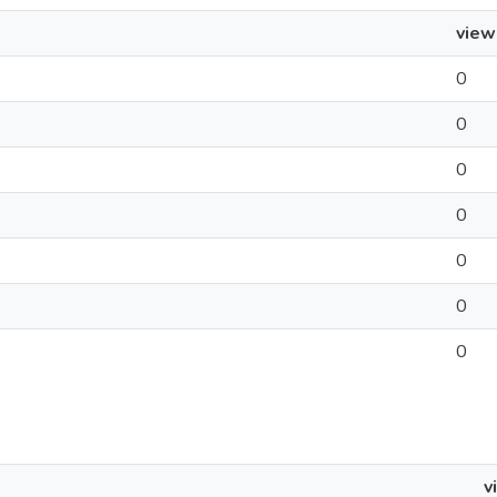
view
0
0
0
0
0
0
0
v