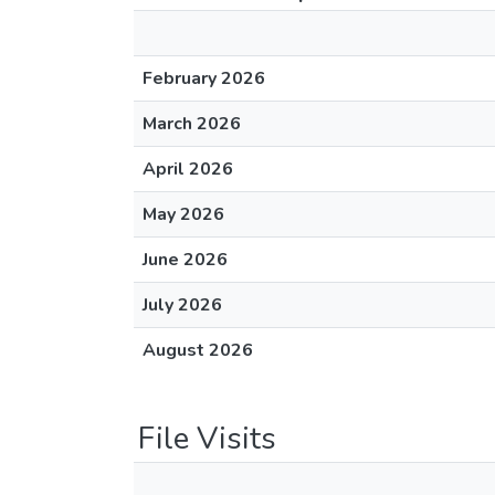
February 2026
March 2026
April 2026
May 2026
June 2026
July 2026
August 2026
File Visits