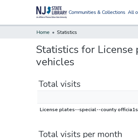
Communities & Collections
All 
Home
Statistics
Statistics for License
vehicles
Total visits
License plates--special--county officia1
Total visits per month