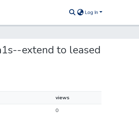
Log In
ia1s--extend to leased
views
0