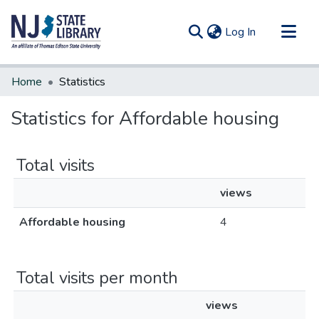
(current)
Log In
Communities & Collections
Home
Statistics
All of DSpace
Statistics for Affordable housing
Total visits
views
Affordable housing
4
Total visits per month
views