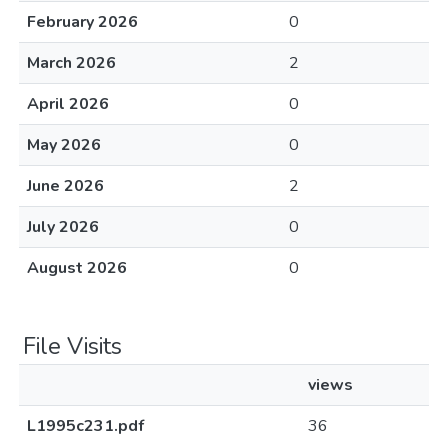
February 2026
0
March 2026
2
April 2026
0
May 2026
0
June 2026
2
July 2026
0
August 2026
0
File Visits
views
L1995c231.pdf
36