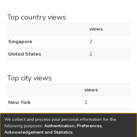
Top country views
views
Singapore
2
United States
2
Top city views
views
New York
2
Singapore
1
We collect and process your personal information for the
following purposes:
Authentication, Preferences,
Acknowledgement and Statistics
.