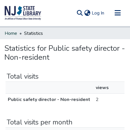
(current)
Log In
Communities & Collections
Home
Statistics
All of DSpace
Statistics for Public safety director -
Non-resident
Total visits
views
Public safety director - Non-resident
2
Total visits per month