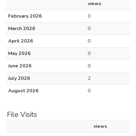
views
February 2026
0
March 2026
0
April 2026
0
May 2026
0
June 2026
0
July 2026
2
August 2026
0
File Visits
views