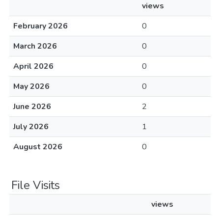
views
February 2026
0
March 2026
0
April 2026
0
May 2026
0
June 2026
2
July 2026
1
August 2026
0
File Visits
views