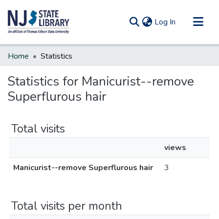
(current)
Log In
Communities & Collections
Home
Statistics
All of DSpace
Statistics for Manicurist--remove
Superflurous hair
Total visits
views
Manicurist--remove Superflurous hair
3
Total visits per month