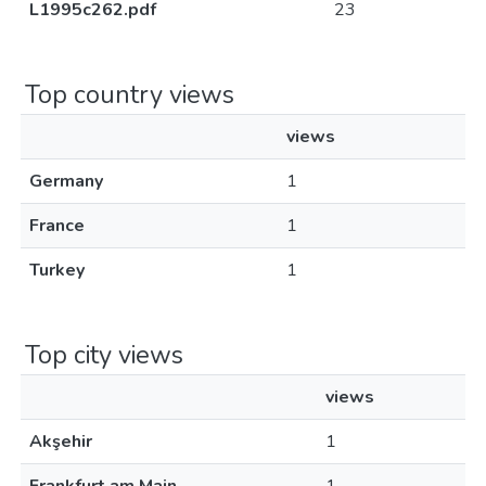
L1995c262.pdf
23
Top country views
views
Germany
1
France
1
Turkey
1
Top city views
views
Akşehir
1