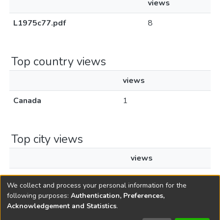
views
L1975c77.pdf
8
Top country views
views
Canada
1
Top city views
views
Montreal
1
We collect and process your personal information for the
following purposes:
Authentication, Preferences,
Acknowledgement and Statistics
.