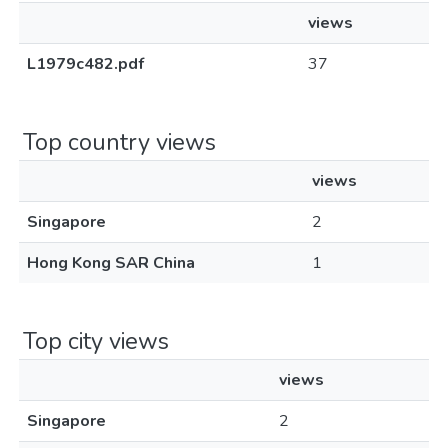
views
L1979c482.pdf
37
Top country views
views
Singapore
2
Hong Kong SAR China
1
Top city views
views
Singapore
2