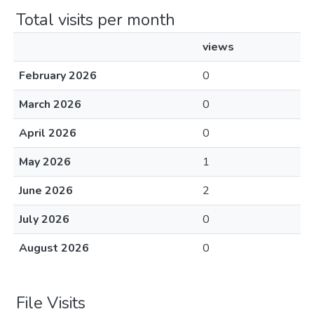
Total visits per month
views
February 2026
0
March 2026
0
April 2026
0
May 2026
1
June 2026
2
July 2026
0
August 2026
0
File Visits