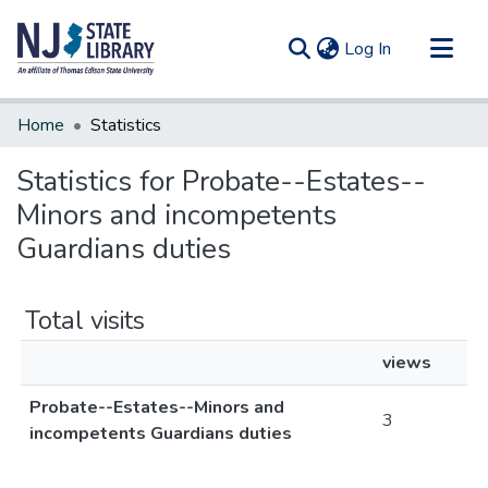
(current)
Log In
Communities & Collections
Home
Statistics
All of DSpace
Statistics for Probate--Estates--
Minors and incompetents
Guardians duties
Total visits
views
Probate--Estates--Minors and
3
incompetents Guardians duties