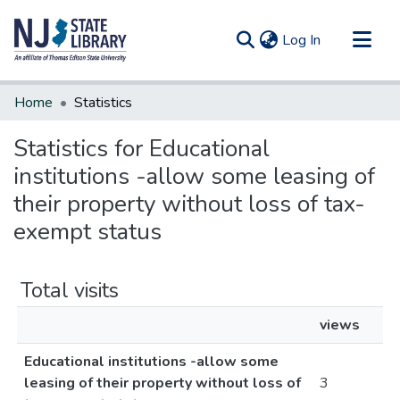
(current)
Log In
Communities & Collections
Home
Statistics
All of DSpace
Statistics for Educational
institutions -allow some leasing of
their property without loss of tax-
exempt status
Total visits
views
Educational institutions -allow some
leasing of their property without loss of
3