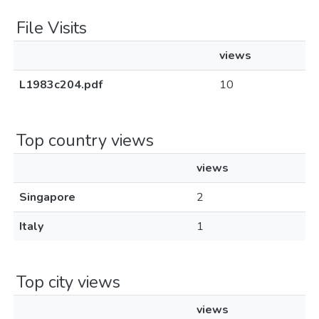
File Visits
views
L1983c204.pdf
10
Top country views
views
Singapore
2
Italy
1
Top city views
views