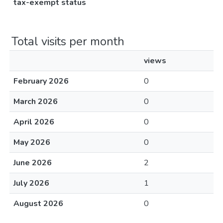
tax-exempt status
Total visits per month
views
February 2026
0
March 2026
0
April 2026
0
May 2026
0
June 2026
2
July 2026
1
August 2026
0