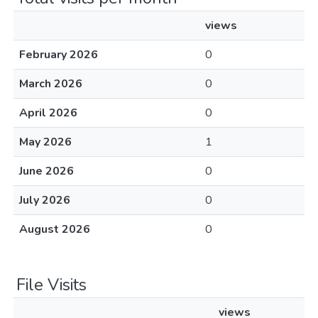
views
February 2026
0
March 2026
0
April 2026
0
May 2026
1
June 2026
0
July 2026
0
August 2026
0
File Visits
views