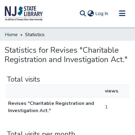
(current)
Log In
Communities & Collections
Home
Statistics
All of DSpace
Statistics for Revises "Charitable
Registration and Investigation Act."
Total visits
views
Revises "Charitable Registration and
1
Investigation Act."
Total visits per month