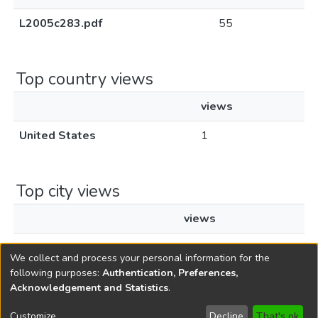
L2005c283.pdf
55
Top country views
views
United States
1
Top city views
views
Ashburn
1
We collect and process your personal information for the
following purposes:
Authentication, Preferences,
Acknowledgement and Statistics
.
Copyright © 1796-2026
New Jersey State Library
Customize
Decline
That's ok