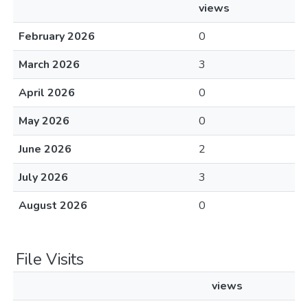
views
February 2026
0
March 2026
3
April 2026
0
May 2026
0
June 2026
2
July 2026
3
August 2026
0
File Visits
views