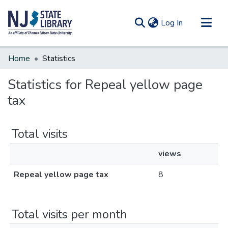
(current)
Log In
Communities & Collections
Home
Statistics
All of DSpace
Statistics for Repeal yellow page
tax
Total visits
views
Repeal yellow page tax
8
Total visits per month