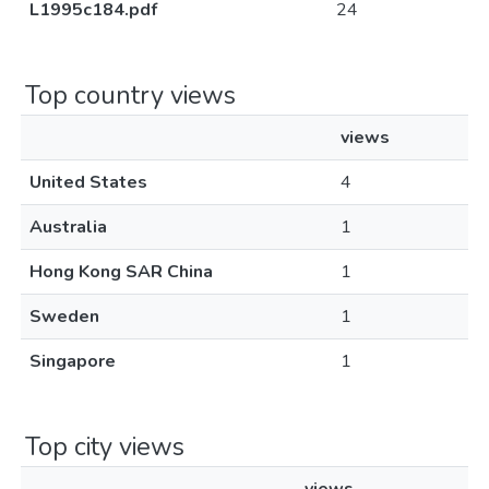
L1995c184.pdf
24
Top country views
views
United States
4
Australia
1
Hong Kong SAR China
1
Sweden
1
Singapore
1
Top city views