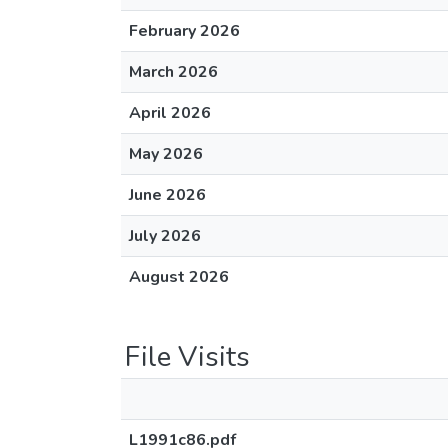
February 2026
March 2026
April 2026
May 2026
June 2026
July 2026
August 2026
File Visits
L1991c86.pdf