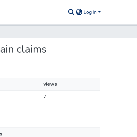
Log In
tain claims
views
7
s