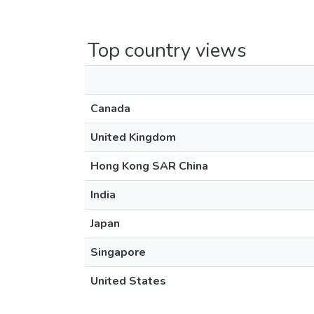
Top country views
Canada
United Kingdom
Hong Kong SAR China
India
Japan
Singapore
United States