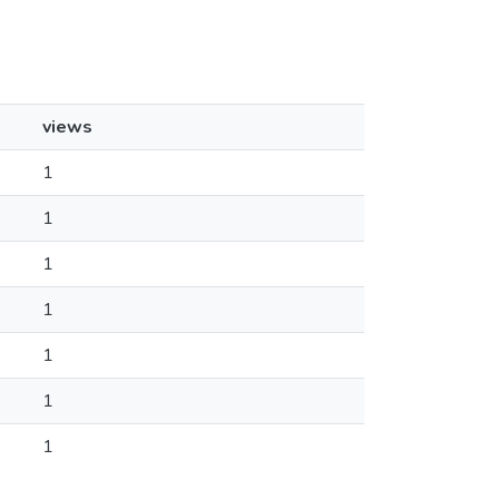
views
1
1
1
1
1
1
1