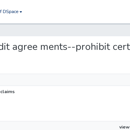
of DSpace
edit agree ments--prohibit cer
 claims
view