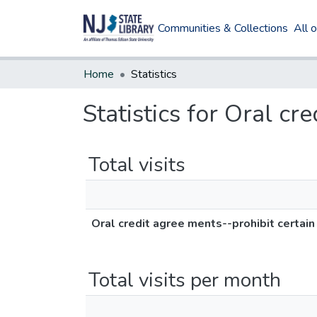
Communities & Collections
All 
Home
Statistics
Statistics for Oral cr
Total visits
Oral credit agree ments--prohibit certain
Total visits per month