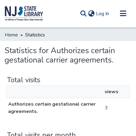
(current)
Log In
Communities & Collections
Home
Statistics
All of DSpace
Statistics for Authorizes certain
gestational carrier agreements.
Total visits
views
Authorizes certain gestational carrier
3
agreements.
Total visits per month