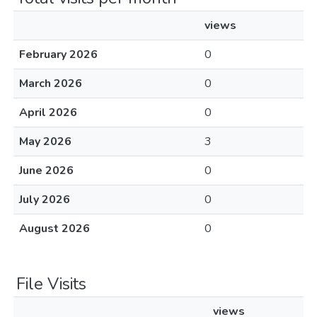
views
February 2026
0
March 2026
0
April 2026
0
May 2026
3
June 2026
0
July 2026
0
August 2026
0
File Visits
views