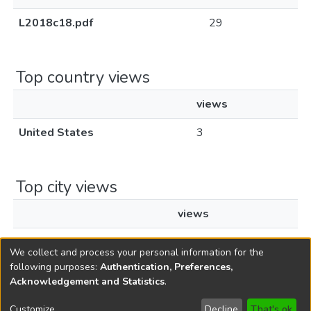
L2018c18.pdf
29
Top country views
views
United States
3
Top city views
views
New York
3
We collect and process your personal information for the
following purposes:
Authentication, Preferences,
Acknowledgement and Statistics
.
Copyright © 1796-2026
New Jersey State Library
Customize
Decline
That's ok