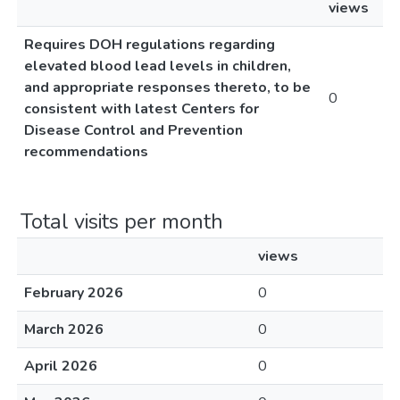
views
Requires DOH regulations regarding
elevated blood lead levels in children,
and appropriate responses thereto, to be
0
consistent with latest Centers for
Disease Control and Prevention
recommendations
Total visits per month
views
February 2026
0
March 2026
0
April 2026
0