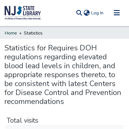
(current)
Log In
Communities & Collections
Home
Statistics
All of DSpace
Statistics for Requires DOH
regulations regarding elevated
blood lead levels in children, and
appropriate responses thereto, to
be consistent with latest Centers
for Disease Control and Prevention
recommendations
Total visits