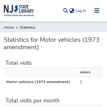
(current)
Log In
Communities & Collections
Home
Statistics
All of DSpace
Statistics for Motor vehicles (1973
amendment)
Total visits
views
Motor vehicles (1973 amendment)
2
Total visits per month