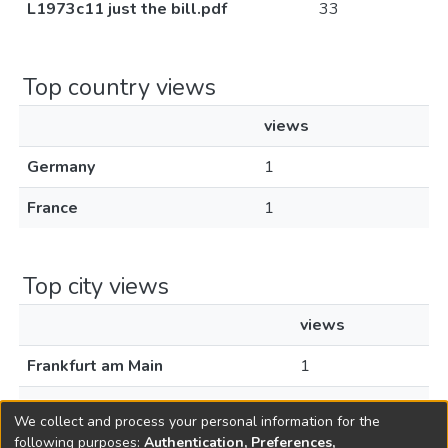
L1973c11 just the bill.pdf
33
Top country views
views
Germany
1
France
1
Top city views
views
Frankfurt am Main
1
Paris
1
We collect and process your personal information for the
following purposes:
Authentication, Preferences,