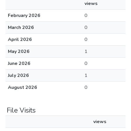
views
February 2026
0
March 2026
0
April 2026
0
May 2026
1
June 2026
0
July 2026
1
August 2026
0
File Visits
views