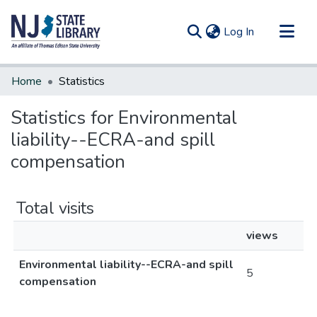
(current)
Log In
Communities & Collections
Home
Statistics
All of DSpace
Statistics for Environmental
liability--ECRA-and spill
compensation
Total visits
views
Environmental liability--ECRA-and spill
5
compensation