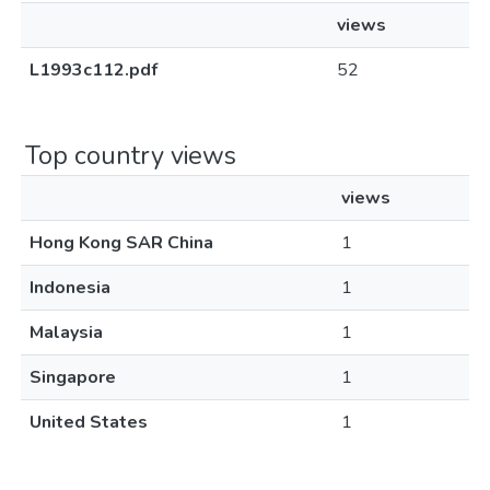
views
L1993c112.pdf
52
Top country views
views
Hong Kong SAR China
1
Indonesia
1
Malaysia
1
Singapore
1
United States
1