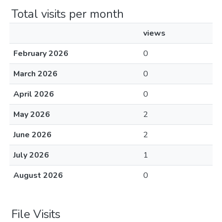
Total visits per month
views
February 2026
0
March 2026
0
April 2026
0
May 2026
2
June 2026
2
July 2026
1
August 2026
0
File Visits