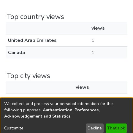
Top country views
views
United Arab Emirates
1
Canada
1
Top city views
views
Toronto
1
We collect and process your personal information for the
following purposes:
Authentication, Preferences,
Acknowledgement and Statistics
.
Copyright © 1796-2026
New Jersey State Library
Customize
Decline
That's ok