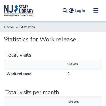
(current)
Log In
Communities & Collections
Home
Statistics
All of DSpace
Statistics for Work release
Total visits
views
Work release
2
Total visits per month
views