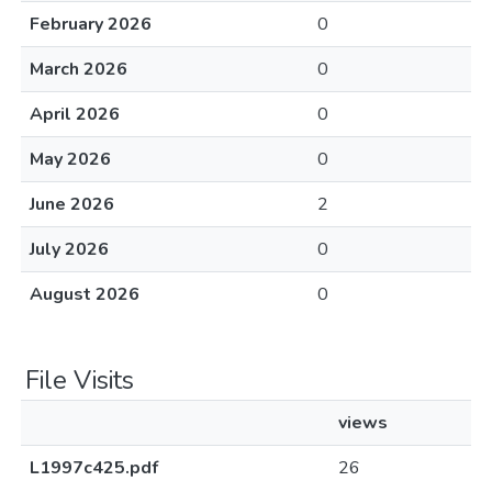
February 2026
0
March 2026
0
April 2026
0
May 2026
0
June 2026
2
July 2026
0
August 2026
0
File Visits
views
L1997c425.pdf
26