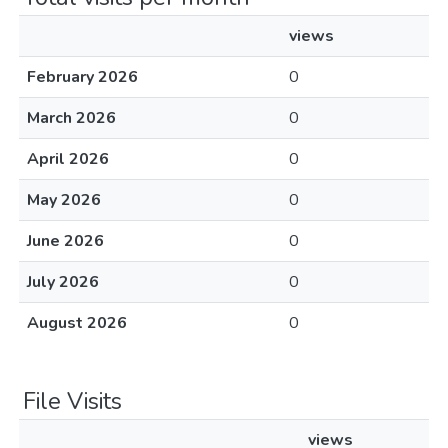
views
February 2026
0
March 2026
0
April 2026
0
May 2026
0
June 2026
0
July 2026
0
August 2026
0
File Visits
views