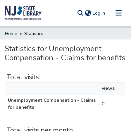
(current)
Log In
Communities & Collections
Home
Statistics
All of DSpace
Statistics for Unemployment
Compensation - Claims for benefits
Total visits
views
Unemployment Compensation - Claims
0
for benefits
Total visits per month