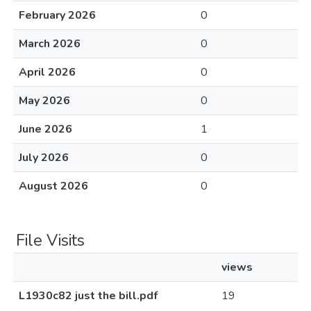
February 2026
0
March 2026
0
April 2026
0
May 2026
0
June 2026
1
July 2026
0
August 2026
0
File Visits
views
L1930c82 just the bill.pdf
19