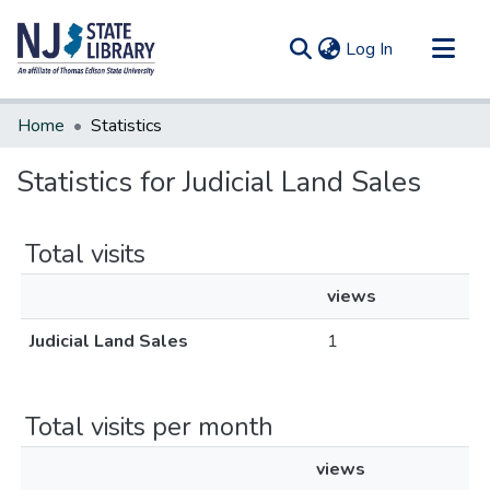
(current)
Log In
Communities & Collections
Home
Statistics
All of DSpace
Statistics for Judicial Land Sales
Total visits
views
Judicial Land Sales
1
Total visits per month
views