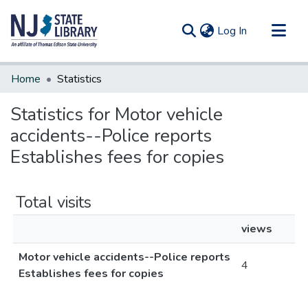
(current)
Log In
Communities & Collections
Home
Statistics
All of DSpace
Statistics for Motor vehicle
accidents--Police reports
Establishes fees for copies
Total visits
views
Motor vehicle accidents--Police reports
4
Establishes fees for copies