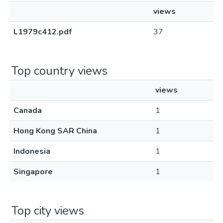
views
L1979c412.pdf
37
Top country views
views
Canada
1
Hong Kong SAR China
1
Indonesia
1
Singapore
1
Top city views