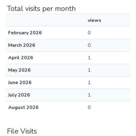
Total visits per month
views
February 2026
0
March 2026
0
April 2026
1
May 2026
1
June 2026
1
July 2026
1
August 2026
0
File Visits