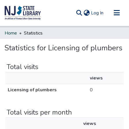
(current)
Log In
Communities & Collections
Home
Statistics
All of DSpace
Statistics for Licensing of plumbers
Total visits
views
Licensing of plumbers
0
Total visits per month
views