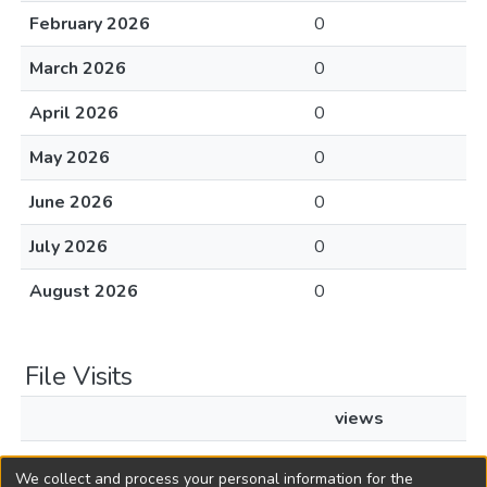
February 2026
0
March 2026
0
April 2026
0
May 2026
0
June 2026
0
July 2026
0
August 2026
0
File Visits
views
L1968c362.pdf
75
We collect and process your personal information for the