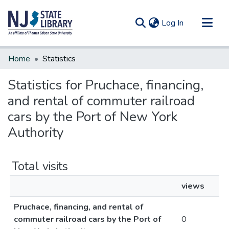
(current)
Log In
Communities & Collections
Home
Statistics
All of DSpace
Statistics for Pruchace, financing,
and rental of commuter railroad
cars by the Port of New York
Authority
Total visits
views
Pruchace, financing, and rental of
commuter railroad cars by the Port of
0