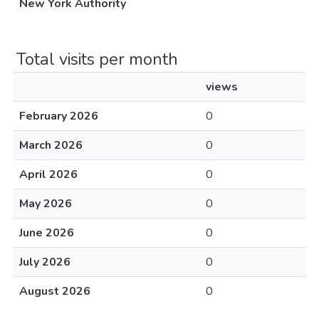
New York Authority
Total visits per month
views
February 2026
0
March 2026
0
April 2026
0
May 2026
0
June 2026
0
July 2026
0
August 2026
0