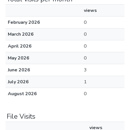
views
February 2026
0
March 2026
0
April 2026
0
May 2026
0
June 2026
3
July 2026
1
August 2026
0
File Visits
views