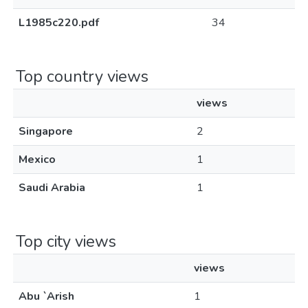
L1985c220.pdf
34
Top country views
views
Singapore
2
Mexico
1
Saudi Arabia
1
Top city views
views
Abu `Arish
1