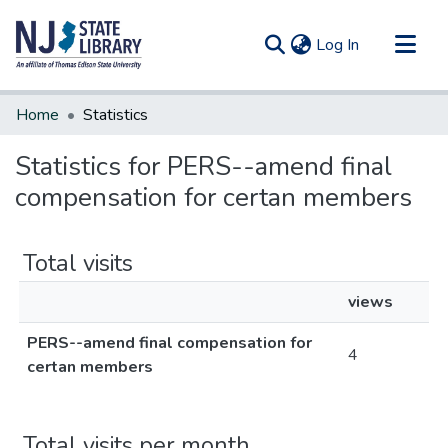
(current)
Log In
Communities & Collections
Home
Statistics
All of DSpace
Statistics for PERS--amend final
compensation for certan members
Total visits
views
PERS--amend final compensation for
4
certan members
Total visits per month