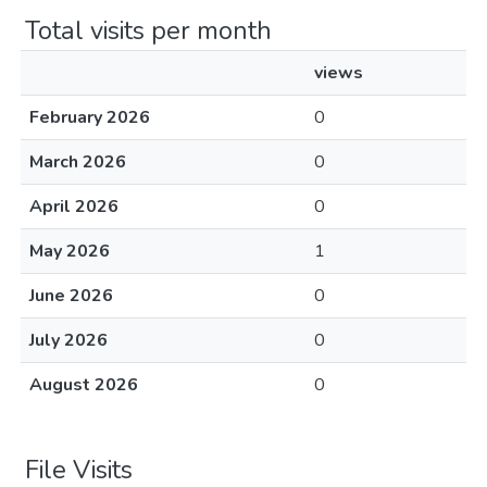
Total visits per month
views
February 2026
0
March 2026
0
April 2026
0
May 2026
1
June 2026
0
July 2026
0
August 2026
0
File Visits