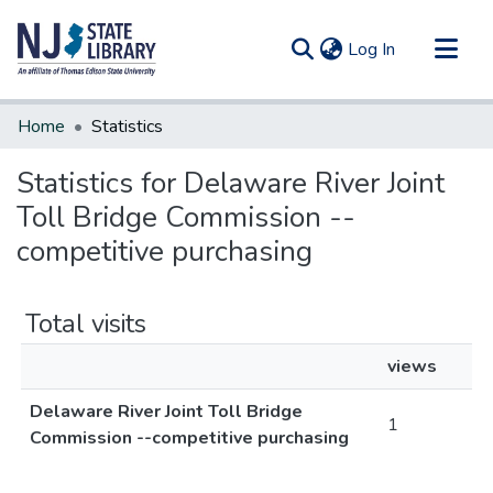
(current)
Log In
Communities & Collections
Home
Statistics
All of DSpace
Statistics for Delaware River Joint
Toll Bridge Commission --
competitive purchasing
Total visits
views
Delaware River Joint Toll Bridge
1
Commission --competitive purchasing