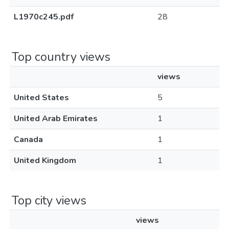
L1970c245.pdf
28
Top country views
views
United States
5
United Arab Emirates
1
Canada
1
United Kingdom
1
Top city views
views