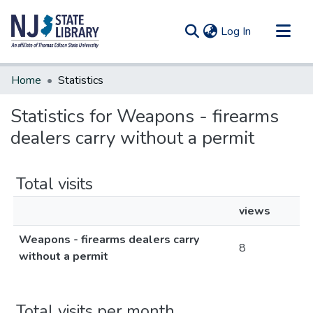
(current)
Log In
Communities & Collections
Home
Statistics
All of DSpace
Statistics for Weapons - firearms
dealers carry without a permit
Total visits
views
Weapons - firearms dealers carry
8
without a permit
Total visits per month