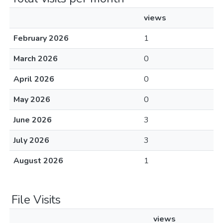
views
February 2026
1
March 2026
0
April 2026
0
May 2026
0
June 2026
3
July 2026
3
August 2026
1
File Visits
views