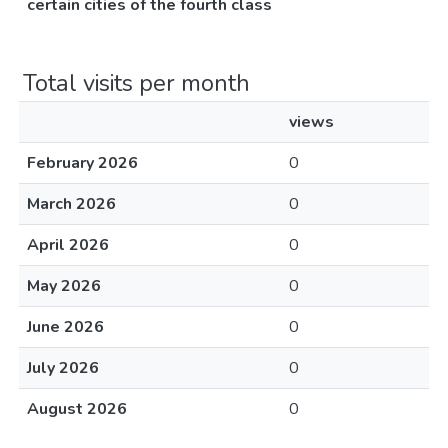
certain cities of the fourth class
Total visits per month
views
February 2026
0
March 2026
0
April 2026
0
May 2026
0
June 2026
0
July 2026
0
August 2026
0