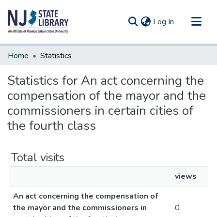
(current)
Log In
Communities & Collections
Home
Statistics
All of DSpace
Statistics for An act concerning the
compensation of the mayor and the
commissioners in certain cities of
the fourth class
Total visits
views
An act concerning the compensation of
the mayor and the commissioners in
0