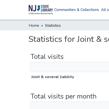
Communities & Collections
All 
Home
Statistics
Statistics for Joint & s
Total visits
Joint & several liability
Total visits per month