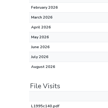
February 2026
March 2026
April 2026
May 2026
June 2026
July 2026
August 2026
File Visits
L1995c140.pdf