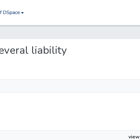
of DSpace
everal liability
view