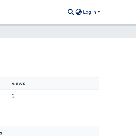
Log In
views
2
s