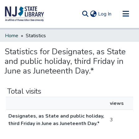
(current)
Log In
Communities & Collections
Home
Statistics
All of DSpace
Statistics for Designates, as State
and public holiday, third Friday in
June as Juneteenth Day.*
Total visits
views
Designates, as State and public holiday,
3
third Friday in June as Juneteenth Day.*