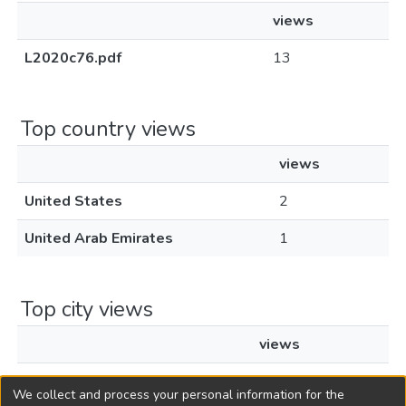
views
L2020c76.pdf
13
Top country views
views
United States
2
United Arab Emirates
1
Top city views
views
Flemington
2
We collect and process your personal information for the