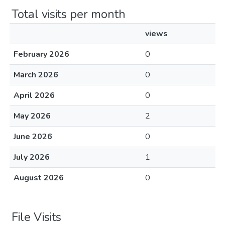
Total visits per month
views
February 2026
0
March 2026
0
April 2026
0
May 2026
2
June 2026
0
July 2026
1
August 2026
0
File Visits