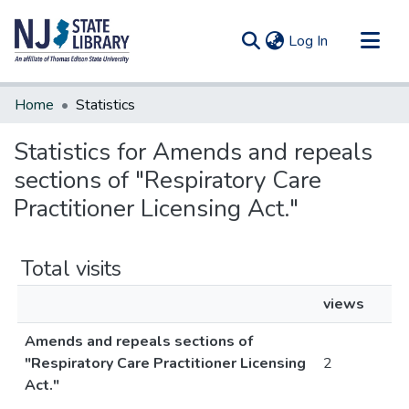
(current)
Log In
Communities & Collections
Home
Statistics
All of DSpace
Statistics for Amends and repeals
sections of "Respiratory Care
Practitioner Licensing Act."
Total visits
views
Amends and repeals sections of
"Respiratory Care Practitioner Licensing
2
Act."