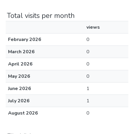
Total visits per month
views
February 2026
0
March 2026
0
April 2026
0
May 2026
0
June 2026
1
July 2026
1
August 2026
0