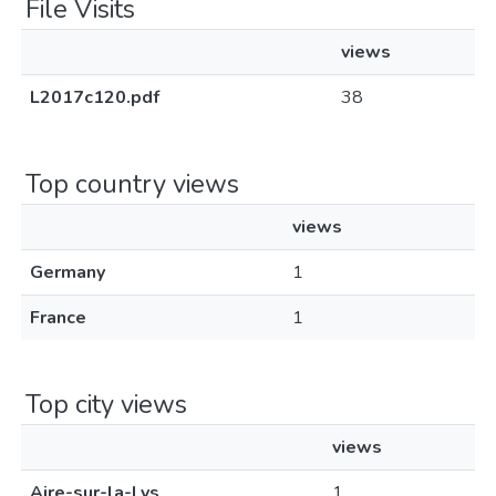
File Visits
views
L2017c120.pdf
38
Top country views
views
Germany
1
France
1
Top city views
views
Aire-sur-la-Lys
1