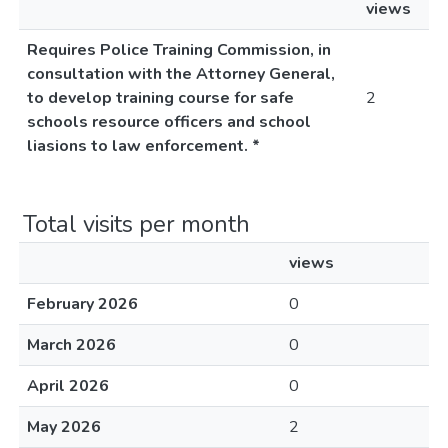
views
Requires Police Training Commission, in
consultation with the Attorney General,
to develop training course for safe
2
schools resource officers and school
liasions to law enforcement. *
Total visits per month
views
February 2026
0
March 2026
0
April 2026
0
May 2026
2