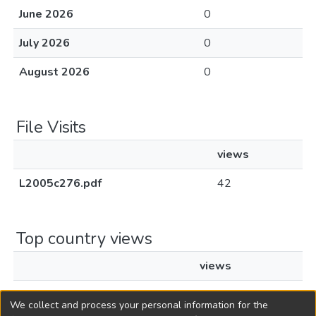
June 2026
0
July 2026
0
August 2026
0
File Visits
views
L2005c276.pdf
42
Top country views
views
United States
2
We collect and process your personal information for the