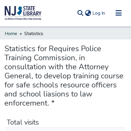
(current)
Log In
Communities & Collections
Home
Statistics
All of DSpace
Statistics for Requires Police
Training Commission, in
consultation with the Attorney
General, to develop training course
for safe schools resource officers
and school liasions to law
enforcement. *
Total visits