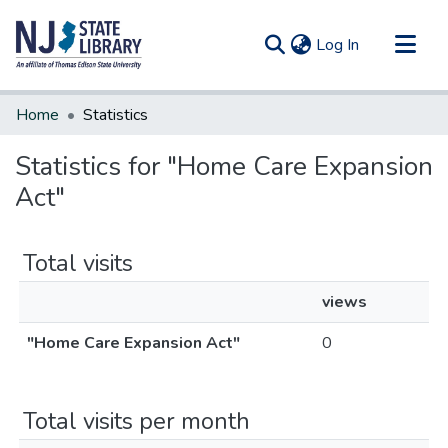
(current)
Log In
Communities & Collections
Home
Statistics
All of DSpace
Statistics for "Home Care Expansion
Act"
Total visits
views
"Home Care Expansion Act"
0
Total visits per month