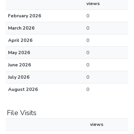
views
February 2026
0
March 2026
0
April 2026
0
May 2026
0
June 2026
0
July 2026
0
August 2026
0
File Visits
views