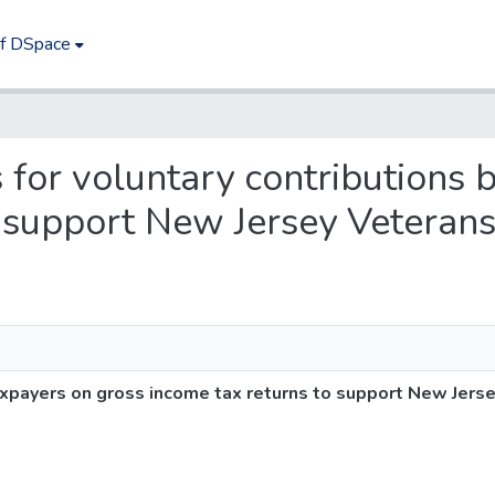
of DSpace
s for voluntary contributions
o support New Jersey Veteran
taxpayers on gross income tax returns to support New Jer