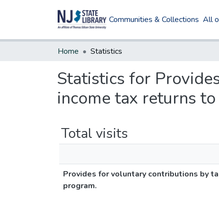
Communities & Collections
All 
Home
Statistics
Statistics for Provide
income tax returns t
Total visits
Provides for voluntary contributions by 
program.