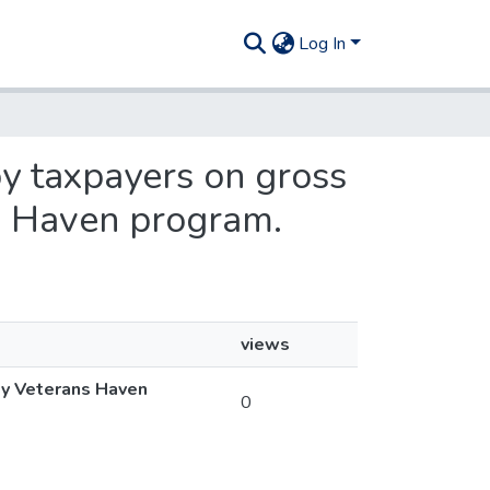
Log In
 by taxpayers on gross
s Haven program.
views
sey Veterans Haven
0