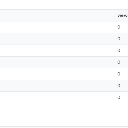
view
0
0
0
0
0
0
0