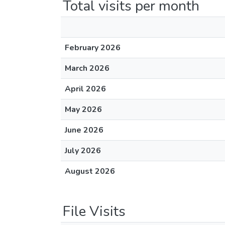
Total visits per month
February 2026
March 2026
April 2026
May 2026
June 2026
July 2026
August 2026
File Visits