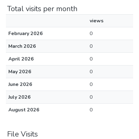
Total visits per month
views
February 2026
0
March 2026
0
April 2026
0
May 2026
0
June 2026
0
July 2026
0
August 2026
0
File Visits