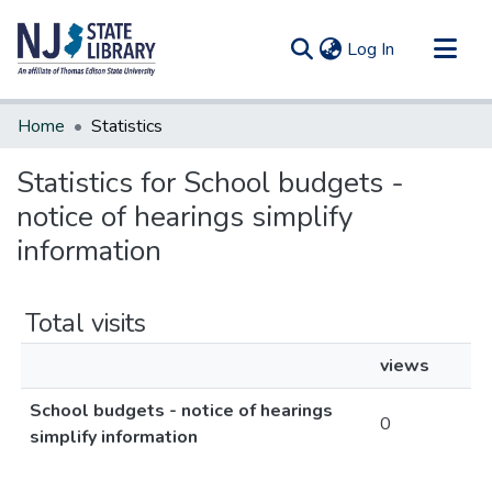
(current)
Log In
Communities & Collections
Home
Statistics
All of DSpace
Statistics for School budgets -
notice of hearings simplify
information
Total visits
views
School budgets - notice of hearings
0
simplify information