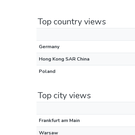
Top country views
Germany
Hong Kong SAR China
Poland
Top city views
Frankfurt am Main
Warsaw