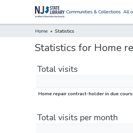
Communities & Collections
All 
Home
Statistics
Statistics for Home r
Total visits
Home repair contract-holder in due cour
Total visits per month