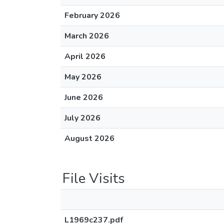
February 2026
March 2026
April 2026
May 2026
June 2026
July 2026
August 2026
File Visits
L1969c237.pdf