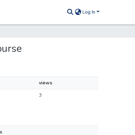
Log In
ourse
views
3
s