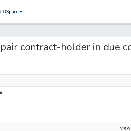
of DSpace
epair contract-holder in due c
se
view