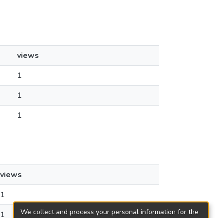
views
1
1
1
views
1
We collect and process your personal information for the
1