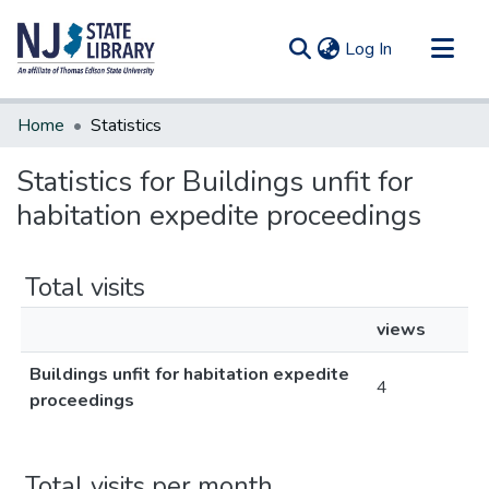
(current)
Log In
Communities & Collections
Home
Statistics
All of DSpace
Statistics for Buildings unfit for
habitation expedite proceedings
Total visits
views
Buildings unfit for habitation expedite
4
proceedings
Total visits per month