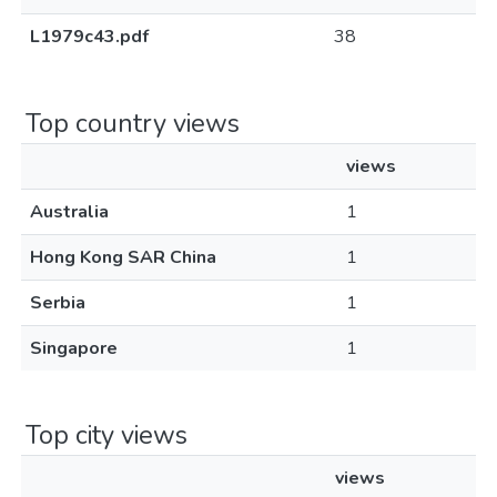
L1979c43.pdf
38
Top country views
views
Australia
1
Hong Kong SAR China
1
Serbia
1
Singapore
1
Top city views
views