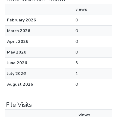
views
February 2026
0
March 2026
0
April 2026
0
May 2026
0
June 2026
3
July 2026
1
August 2026
0
File Visits
views