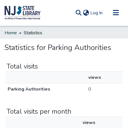
(current)
Log In
Communities & Collections
Home
Statistics
All of DSpace
Statistics for Parking Authorities
Total visits
views
Parking Authorities
0
Total visits per month
views