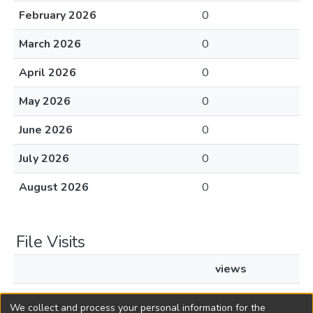
February 2026
0
March 2026
0
April 2026
0
May 2026
0
June 2026
0
July 2026
0
August 2026
0
File Visits
views
L1967c119.pdf
24
We collect and process your personal information for the