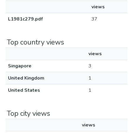
views
L1981c279.pdf
37
Top country views
views
Singapore
3
United Kingdom
1
United States
1
Top city views
views