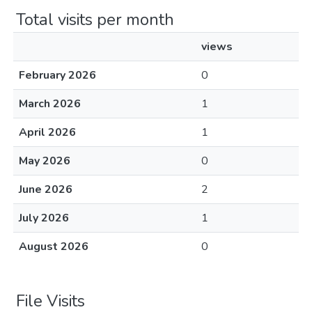
Total visits per month
views
February 2026
0
March 2026
1
April 2026
1
May 2026
0
June 2026
2
July 2026
1
August 2026
0
File Visits