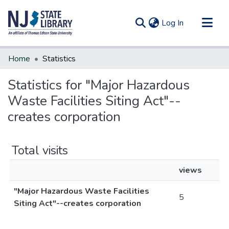
(current)
Log In
Communities & Collections
Home
Statistics
All of DSpace
Statistics for "Major Hazardous
Waste Facilities Siting Act"--
creates corporation
Total visits
views
"Major Hazardous Waste Facilities
5
Siting Act"--creates corporation